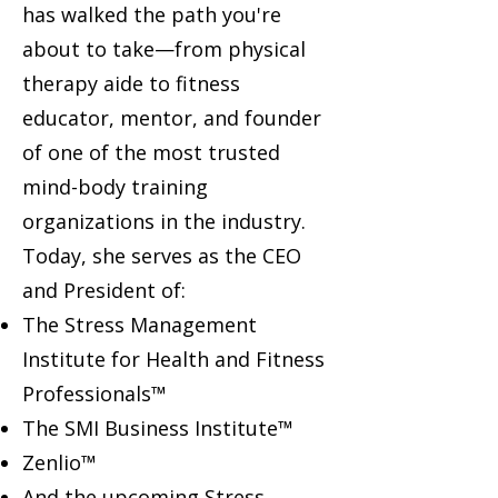
has walked the path you're
about to take—from physical
therapy aide to fitness
educator, mentor, and founder
of one of the most trusted
mind-body training
organizations in the industry.
Today, she serves as the CEO
and President of:
The Stress Management
Institute for Health and Fitness
Professionals™
The SMI Business Institute™
Zenlio™
And the upcoming Stress