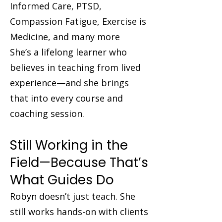
Informed Care, PTSD,
Compassion Fatigue, Exercise is
Medicine, and many more
She’s a lifelong learner who
believes in teaching from lived
experience—and she brings
that into every course and
coaching session.
Still Working in the
Field—Because That’s
What Guides Do
Robyn doesn’t just teach. She
still works hands-on with clients