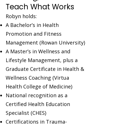
Teach What Works
Robyn holds:
A Bachelor’s in Health
Promotion and Fitness
Management (Rowan University)
A Master’s in Wellness and
Lifestyle Management, plus a
Graduate Certificate in Health &
Wellness Coaching (Virtua
Health College of Medicine)
National recognition as a
Certified Health Education
Specialist (CHES)
Certifications in Trauma-