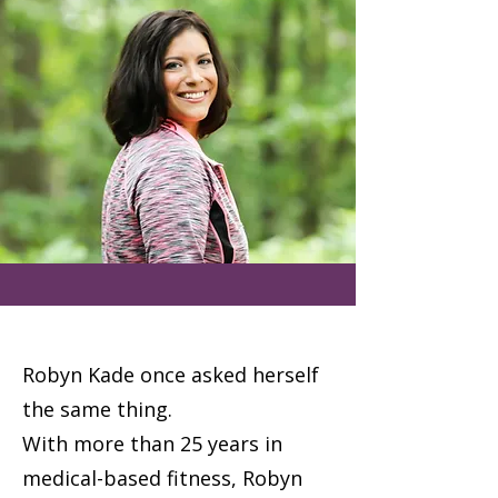
Robyn Kade once asked herself
the same thing.
With more than 25 years in
medical-based fitness, Robyn