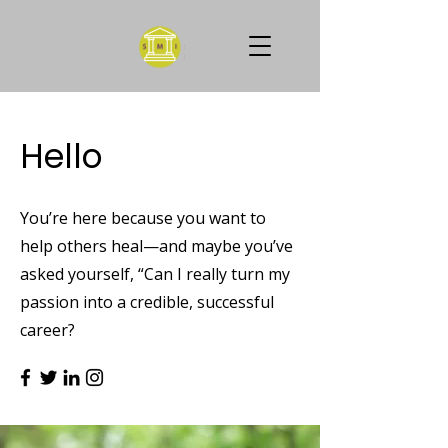
Hello
You’re here because you want to
help others heal—and maybe you’ve
asked yourself, “Can I really turn my
passion into a credible, successful
career?