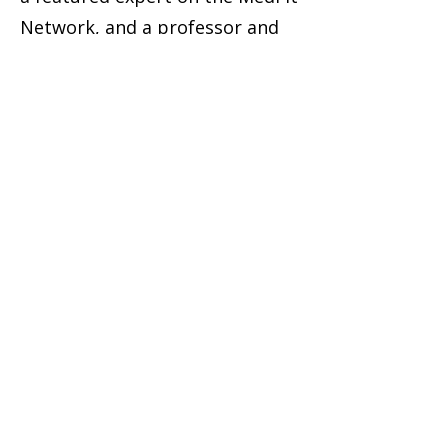
Network, and a professor and
board advisor at Camden
County College.
Featured, Trusted,
and Invited to Lead
Robyn’s work has been
recognized across the wellness
industry:
Featured on ACE Fitness, Nou
Magazine, and the Business
Innovators Radio Show
Invited to speak at major
industry events like the Medical