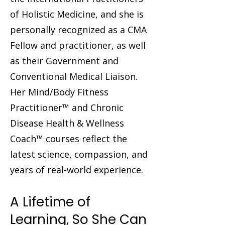
of Holistic Medicine, and she is
personally recognized as a CMA
Fellow and practitioner, as well
as their Government and
Conventional Medical Liaison.
Her Mind/Body Fitness
Practitioner™ and Chronic
Disease Health & Wellness
Coach™ courses reflect the
latest science, compassion, and
years of real-world experience.
A Lifetime of
Learning, So She Can