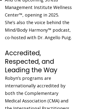
Management Institute Wellness
Center™, opening in 2025.
She’s also the voice behind the
Mind/Body Harmony™ podcast,
co-hosted with Dr. Angello Puig.
Accredited,
Respected, and
Leading the Way
Robyn’s programs are
internationally accredited by
both the Complementary
Medical Association (CMA) and
the International Practitioners