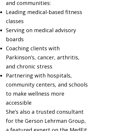
and communities:
Leading medical-based fitness
classes
Serving on medical advisory
boards
Coaching clients with
Parkinson’s, cancer, arthritis,
and chronic stress
Partnering with hospitals,
community centers, and schools
to make wellness more
accessible
She’s also a trusted consultant
for the Gerson Lehrman Group,
a featured expert on the MedFit