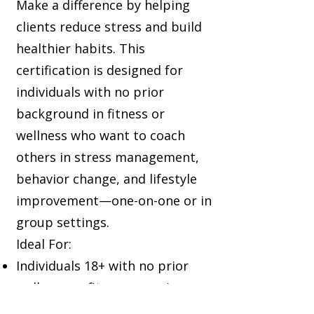
Make a difference by helping
clients reduce stress and build
healthier habits. This
certification is designed for
individuals with no prior
background in fitness or
wellness who want to coach
others in stress management,
behavior change, and lifestyle
improvement—one-on-one or in
group settings.
Ideal For:
Individuals 18+ with no prior
wellness or fitness experience
Those who enjoy coaching and