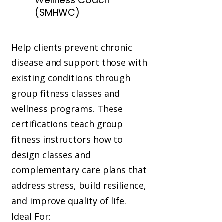
Wellness Coach™
(SMHWC)
Help clients prevent chronic
disease and support those with
existing conditions through
group fitness classes and
wellness programs. These
certifications teach group
fitness instructors how to
design classes and
complementary care plans that
address stress, build resilience,
and improve quality of life.
Ideal For: