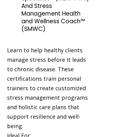
And Stress
Management Health
and Wellness Coach™
(SMWC)
Learn to help healthy clients
manage stress before it leads
to chronic disease. These
certifications train personal
trainers to create customized
stress management programs
and holistic care plans that
support resilience and well-
being.
Ideal For: