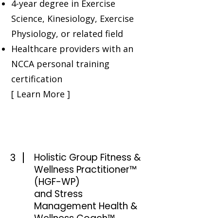
4-year degree in Exercise
Science, Kinesiology, Exercise
Physiology, or related field
Healthcare providers with an
NCCA personal training
certification
[ Learn More ]
3
Holistic Group Fitness &
Wellness Practitioner™
(HGF-WP)
and Stress
Management Health &