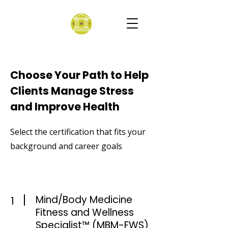
Choose Your Path to Help
Clients Manage Stress
and Improve Health
Select the certification that fits your
background and career goals
Mind/Body Medicine
1
Fitness and Wellness
Specialist™ (MBM-FWS)