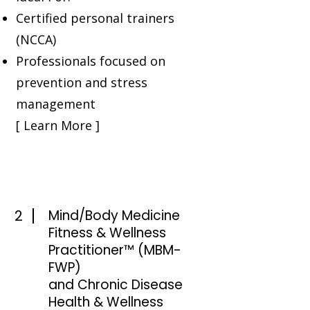
Certified personal trainers
(NCCA)
Professionals focused on
prevention and stress
management
[ Learn More ]
2
Mind/Body Medicine
Fitness & Wellness
Practitioner™ (MBM-
FWP)
and Chronic Disease
Health & Wellness