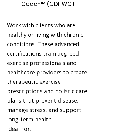
Coach™ (CDHWC)
Work with clients who are
healthy or living with chronic
conditions. These advanced
certifications train degreed
exercise professionals and
healthcare providers to create
therapeutic exercise
prescriptions and holistic care
plans that prevent disease,
manage stress, and support
long-term health.
Ideal For: