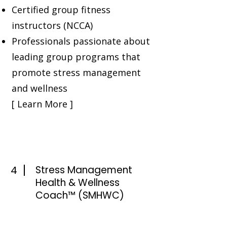
Certified group fitness
instructors (NCCA)
Professionals passionate about
leading group programs that
promote stress management
and wellness
[ Learn More ]
4
Stress Management
Health & Wellness
Coach™ (SMHWC)