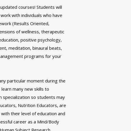
 updated courses! Students will
 work with individuals who have
ework (Results Oriented,
ensions of wellness, therapeutic
education, positive psychology,
t, meditation, binaural beats,
 management programs for your
any particular moment during the
 learn many new skills to
 specialization so students may
ucators, Nutrition Educators, are
 with their level of education and
cessful career as a Mind/Body
nd Human Subject Research