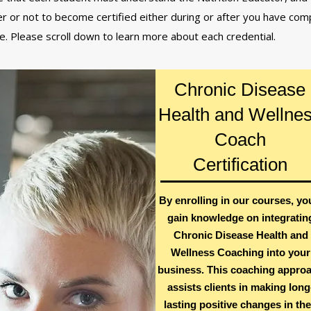
r or not to become certified either during or after you have co
se. Please scroll down to learn more about each credential.
Chronic Disease
Health and Wellne
Coach
Certification
By enrolling in our courses, you
gain knowledge on integratin
Chronic Disease Health and
Wellness Coaching into your
business. This coaching appro
assists clients in making long
lasting positive changes in the