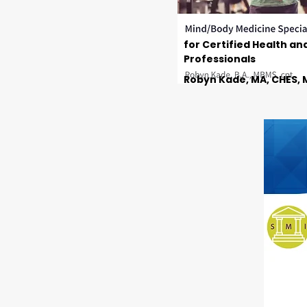
for Certified Health an
Professionals
Robyn Kade, MA, CHES, 