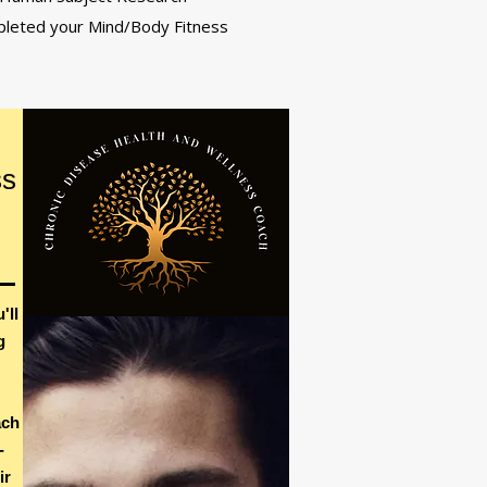
mpleted your Mind/Body Fitness
ss
'll
g
ach
-
ir