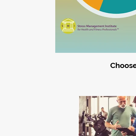
Choose