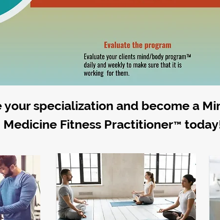
 your specialization and become a M
Medicine Fitness Practitioner
today
™