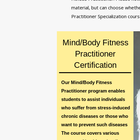
material, but can choose whethe
Practitioner Specialization cour
Mind/Body Fitness
Practitioner
Certification
Our Mind/Body Fitness
Practitioner program enables
students to assist individuals
who suffer from stress-induced
chronic diseases or those who
want to prevent such diseases
The course covers various