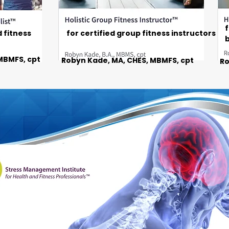
f
d fitness
for certified group fitness instructors
b
MBMFS, cpt
Robyn Kade, MA, CHES, MBMFS, cpt
Ro