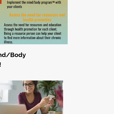
ind/Body
!