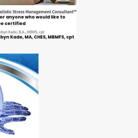
or anyone who would like to
e certified
byn Kade, MA, CHES, MBMFS, cpt