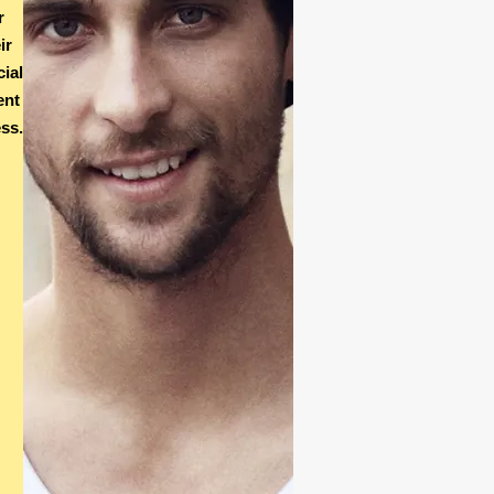
r
ir
cial
ent
ss.