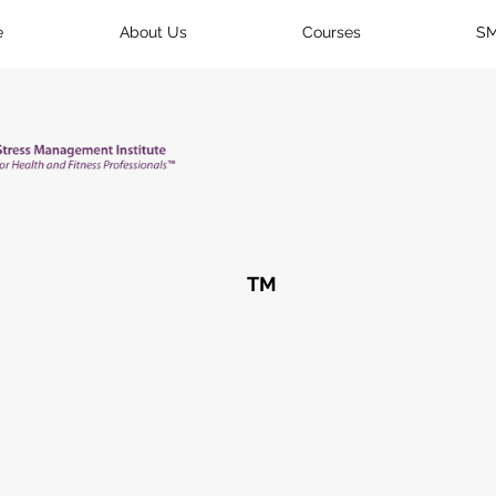
e
About Us
Courses
SM
TM