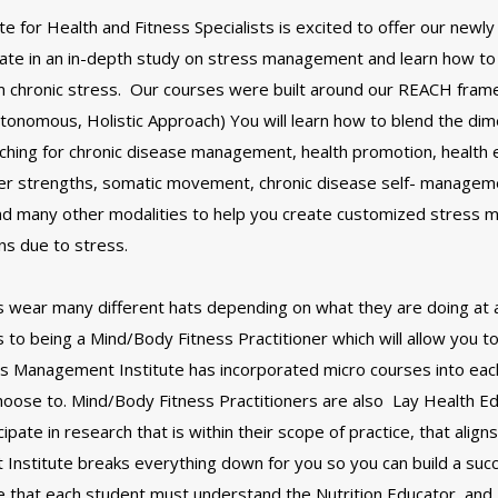
 for Health and Fitness Specialists is excited to offer our newly
pate in an in-depth study on stress management and learn how to
om chronic stress. Our courses were built around our REACH fram
tonomous, Holistic Approach) You will learn how to blend the dim
aching for chronic disease management, health promotion, health 
er strengths, somatic movement, chronic disease self- managemen
and many other modalities to help you create customized stress
ons due to stress.
s wear many different hats depending on what they are doing at 
to being a Mind/Body Fitness Practitioner which will allow you to
s Management Institute has incorporated micro courses into each
 choose to. Mind/Body Fitness Practitioners are also Lay Health Ed
ate in research that is within their scope of practice, that aligns
Institute breaks everything down for you so you can build a suc
ote that each student must understand the Nutrition Educator, a