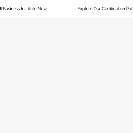
I Business Institute New
Explore Our Certification Pa