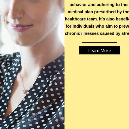
behavior and adhering to thei
medical plan prescribed by the
S
healthcare team. It's also benefi
for individuals who aim to prev
chronic illnesses caused by stre
Learn More