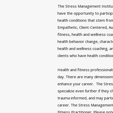
The Stress Management Institute
have the opportunity to partici
health conditions that stem fr
Empathetic, Client-Centered, Au
fitness, health and wellness co
health behavior change, charact
health and wellness coaching, 
clients who have health conditi
Health and fitness professional
day. There are many dimensions 
enhance your career. The Stres
specialize even further if they
trauma informed, and may particip
career. The Stress Management 
Fitness Practitioner. Please n