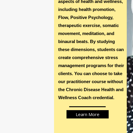
aspects of health and wellness,
including health promotion,
TM
Flow, Positive Psychology,
JOIN U
therapeutic exercise, somatic
movement, meditation, and
binaural beats. By studying
these dimensions, students can
create comprehensive stress
management programs for their
clients. You can choose to take
our practitioner course without
the Chronic Disease Health and
Wellness Coach credential.
Learn More